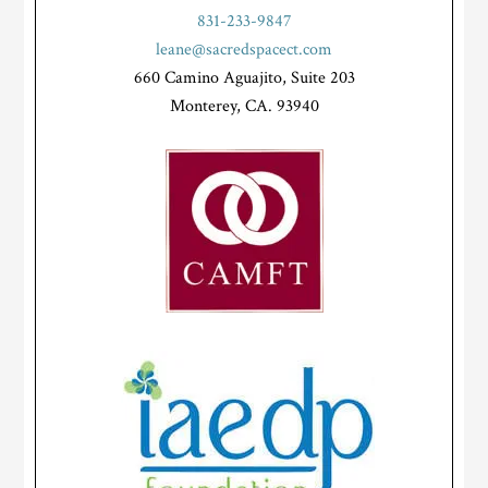
831-233-9847
leane@sacredspacect.com
660 Camino Aguajito, Suite 203
Monterey, CA. 93940