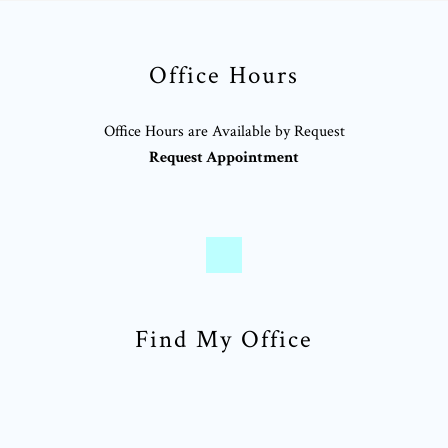
Office Hours
Office Hours are Available by Request
Request Appointment
Find My Office