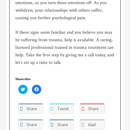
emotions, so you turn those emotions off. As you
withdraw, your relationships with others suffer,
causing you further psychological pain.
If these signs seem familiar and you believe you may
be suffering from trauma, help is available. A caring,
licensed professional trained in trauma treatment can
help. Take the first step by giving me a call today, and
let’s set up a time to talk.
Share this:
Click
Click
to
to
share
share
on
on
Twitter
Facebook
(Opens
(Opens
Share
Tweet
Share
in
in
new
new
window)
window)
Share
Share
Mail