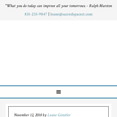
"What you do today can improve all your tomorrows. - Ralph Marston
831-233-9847
|
leane@sacredspacect.com
November 12, 2018
by
Leane Genstler