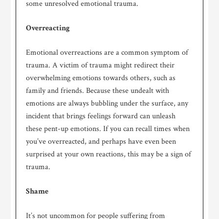
some unresolved emotional trauma.
Overreacting
Emotional overreactions are a common symptom of
trauma. A victim of trauma might redirect their
overwhelming emotions towards others, such as
family and friends. Because these undealt with
emotions are always bubbling under the surface, any
incident that brings feelings forward can unleash
these pent-up emotions. If you can recall times when
you’ve overreacted, and perhaps have even been
surprised at your own reactions, this may be a sign of
trauma.
Shame
It’s not uncommon for people suffering from