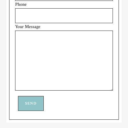
Phone
Your Message