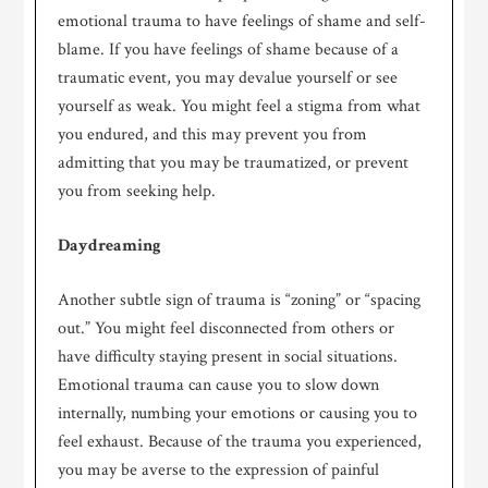
emotional trauma to have feelings of shame and self-
blame. If you have feelings of shame because of a
traumatic event, you may devalue yourself or see
yourself as weak. You might feel a stigma from what
you endured, and this may prevent you from
admitting that you may be traumatized, or prevent
you from seeking help.
Daydreaming
Another subtle sign of trauma is “zoning” or “spacing
out.” You might feel disconnected from others or
have difficulty staying present in social situations.
Emotional trauma can cause you to slow down
internally, numbing your emotions or causing you to
feel exhaust. Because of the trauma you experienced,
you may be averse to the expression of painful