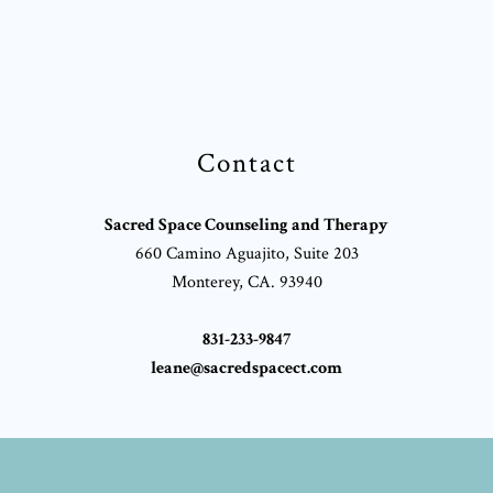
Contact
Sacred Space Counseling and Therapy
660 Camino Aguajito, Suite 203
Monterey, CA. 93940
831-233-9847
leane@sacredspacect.com