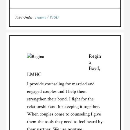
Filed Under:
Trauma / PTSD
Regin
a
Boyd,
LMHC
I provide counseling for married and
engaged couples and I help them
strengthen their bond. I fight for the
relationship and for keeping it together.
When couples come to counseling I give
them the tools they need to feel heard by
their partner. We use positive