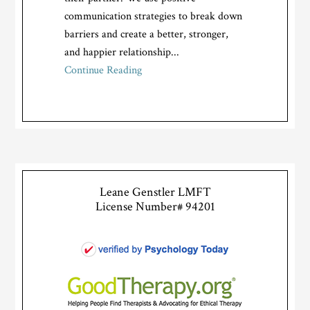
communication strategies to break down
barriers and create a better, stronger,
and happier relationship...
Continue Reading
Leane Genstler LMFT
License Number# 94201