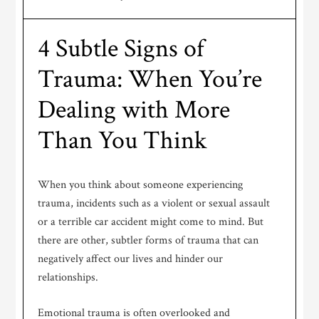
4 Subtle Signs of
Trauma: When You’re
Dealing with More
Than You Think
When you think about someone experiencing
trauma, incidents such as a violent or sexual assault
or a terrible car accident might come to mind. But
there are other, subtler forms of trauma that can
negatively affect our lives and hinder our
relationships.
Emotional trauma is often overlooked and