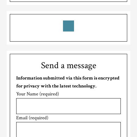
Send a message
Information submitted via this form is encrypted
for privacy with the latest technology.
Your Name (required)
Email (required)