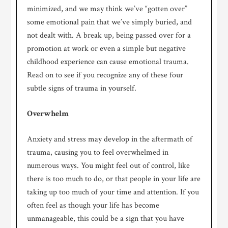
minimized, and we may think we’ve “gotten over”
some emotional pain that we’ve simply buried, and
not dealt with. A break up, being passed over for a
promotion at work or even a simple but negative
childhood experience can cause emotional trauma.
Read on to see if you recognize any of these four
subtle signs of trauma in yourself.
Overwhelm
Anxiety and stress may develop in the aftermath of
trauma, causing you to feel overwhelmed in
numerous ways. You might feel out of control, like
there is too much to do, or that people in your life are
taking up too much of your time and attention. If you
often feel as though your life has become
unmanageable, this could be a sign that you have