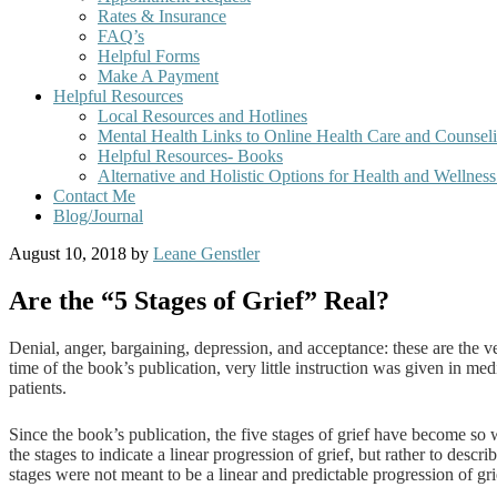
Rates & Insurance
FAQ’s
Helpful Forms
Make A Payment
Helpful Resources
Local Resources and Hotlines
Mental Health Links to Online Health Care and Counsel
Helpful Resources- Books
Alternative and Holistic Options for Health and Wellnes
Contact Me
Blog/Journal
August 10, 2018
by
Leane Genstler
Are the “5 Stages of Grief” Real?
Denial, anger, bargaining, depression, and acceptance: these are the 
time of the book’s publication, very little instruction was given in m
patients.
Since the book’s publication, the five stages of grief have become so 
the stages to indicate a linear progression of grief, but rather to des
stages were not meant to be a linear and predictable progression of grie