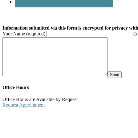
Information submitted via this form is encrypted for privacy with 
Your Name (required)
Em
Office Hours
Office Hours are Available by Request
Request Appointment