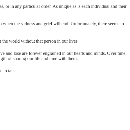
, or in any particular order. As unique as is each individual and their
o when the sadness and grief will end. Unfortunately, there seems to
the world without that person in our lives.
ove and lose are forever engrained in our hearts and minds. Over time,
 gift of sharing our life and time with them.
e to talk.