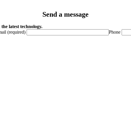
Send a message
the latest technology.
ail (required)
Phone