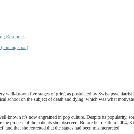
ing Resources
s (coming soon)
very well-known five stages of grief, as postulated by Swiss psychiatri
edical school on the subject of death and dying, which was what motivate
well-known it’s now engrained in pop culture. Despite its popularity, s
cribe the process of the patients she observed. Before her death in 2004,
f, and that she regretted that the stages had been misinterpreted.