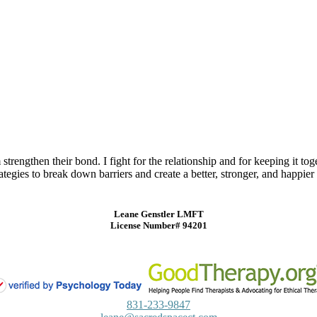
trengthen their bond. I fight for the relationship and for keeping it t
tegies to break down barriers and create a better, stronger, and happier r
Leane Genstler LMFT
License Number# 94201
831-233-9847