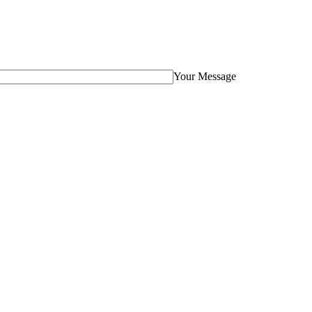
Your Message