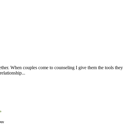
ogether. When couples come to counseling I give them the tools they
elationship...