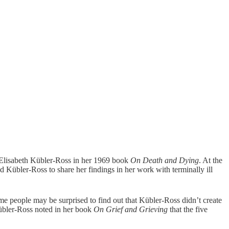
st Elisabeth Kübler-Ross in her 1969 book
On Death and Dying
. At the
d Kübler-Ross to share her findings in her work with terminally ill
ome people may be surprised to find out that Kübler-Ross didn’t create
 Kübler-Ross noted in her book
On Grief and Grieving
that the five