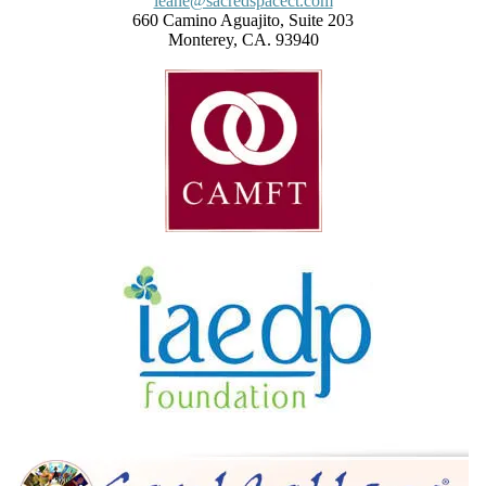
leane@sacredspacect.com
660 Camino Aguajito, Suite 203
Monterey, CA. 93940