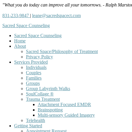
"What you do today can improve all your tomorrows. - Ralph Marsto
831-233-9847
|
leane@sacredspacect.com
Sacred Space Counseling
Sacred Space Counseling
Home
About
Sacred Space/Philosophy of Treatment
Privacy Policy
Services Provided
Individuals
Couples
Families
Groups
Group Labyrinth Walks
SoulCollage ®
Trauma Treatment
Attachment Focused EMDR
Brainspotting
Multi-sensory Guided Imagery
Telehealth
Getting Started
Appointment Request