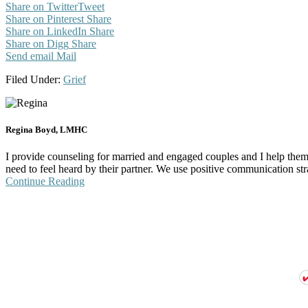
Share on Twitter
Tweet
Share on Pinterest
Share
Share on LinkedIn
Share
Share on Digg
Share
Send email
Mail
Filed Under:
Grief
Regina Boyd, LMHC
I provide counseling for married and engaged couples and I help them s
need to feel heard by their partner. We use positive communication stra
Continue Reading