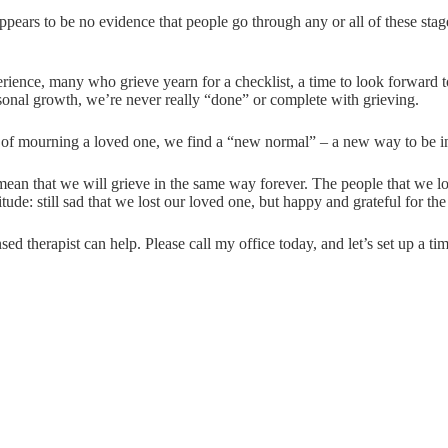
ears to be no evidence that people go through any or all of these stages
rience, many who grieve yearn for a checklist, a time to look forward t
sonal growth, we’re never really “done” or complete with grieving.
e of mourning a loved one, we find a “new normal” – a new way to be in 
t mean that we will grieve in the same way forever. The people that we l
tude: still sad that we lost our loved one, but happy and grateful for the
ed therapist can help. Please call my office today, and let’s set up a tim