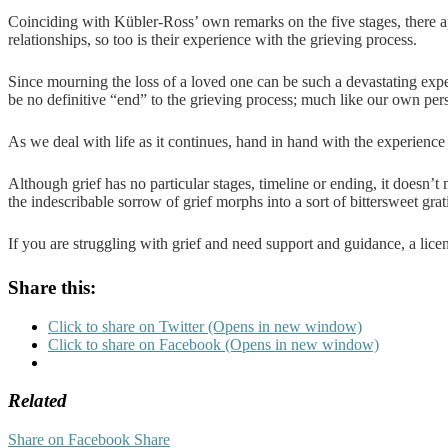
Coinciding with Kübler-Ross’ own remarks on the five stages, there app
relationships, so too is their experience with the grieving process.
Since mourning the loss of a loved one can be such a devastating expe
be no definitive “end” to the grieving process; much like our own per
As we deal with life as it continues, hand in hand with the experienc
Although grief has no particular stages, timeline or ending, it doesn’
the indescribable sorrow of grief morphs into a sort of bittersweet grati
If you are struggling with grief and need support and guidance, a licens
Share this:
Click to share on Twitter (Opens in new window)
Click to share on Facebook (Opens in new window)
Related
Share on Facebook
Share