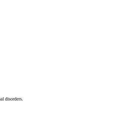
al disorders.