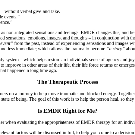
 – without verbal give-and-take.
le events.”
ience.’
as non-integrated sensations and feelings. EMDR changes this, and helps
ted sensations, emotions, images, and thoughts – in conjunction with t
 event”
from the past, instead of experiencing sensations and images wi
and less immediate; which allows the trauma to become
“a story”
abo
system – which helps restore an individuals sense of agency and joyful
 improve in other areas of their life, their life force returns or emerges
hat happened a long time ago.
The Therapeutic Process
ners on a journey to help move traumatic and blocked energy. Together 
 state of being. The goal of this work is to help the person heal, so they c
Is EMDR Right for Me?
er when evaluating the appropriateness of EMDR therapy for an individu
he relevant factors will be discussed in full, to help you come to a dec