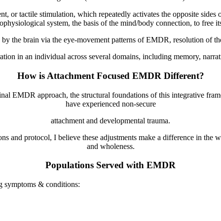
 or tactile stimulation, which repeatedly activates the opposite sides o
ophysiological system, the basis of the mind/body connection, to free its
 by the brain via the eye-movement patterns of EMDR, resolution of the
ion in an individual across several domains, including memory, narrative
How is Attachment Focused EMDR Different?
inal EMDR approach, the structural foundations of this integrative fram
have experienced non-secure
attachment and developmental trauma.
ns and protocol, I believe these adjustments make a difference in the w
and wholeness.
Populations Served with EMDR
ng symptoms & conditions: