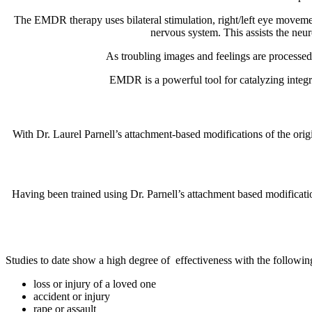
The EMDR therapy uses bilateral stimulation, right/left eye movement,
nervous system. This assists the neur
As troubling images and feelings are processed
EMDR is a powerful tool for catalyzing integrat
With Dr. Laurel Parnell’s attachment-based modifications of the orig
Having been trained using Dr. Parnell’s attachment based modificatio
Studies to date show a high degree of
effectiveness with the followi
loss or injury of a loved one
accident or injury
rape or assault