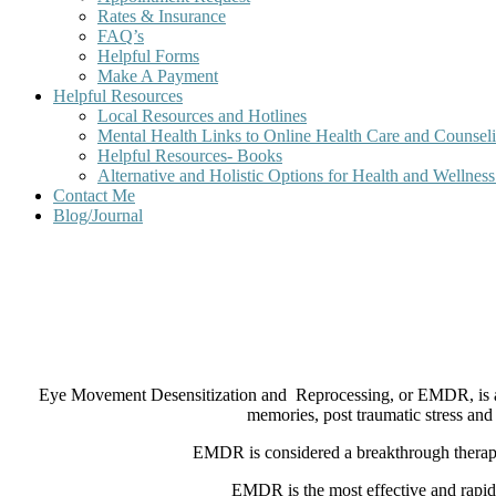
Rates & Insurance
FAQ’s
Helpful Forms
Make A Payment
Helpful Resources
Local Resources and Hotlines
Mental Health Links to Online Health Care and Counsel
Helpful Resources- Books
Alternative and Holistic Options for Health and Wellnes
Contact Me
Blog/Journal
Eye Movement Desensitization and
Reprocessing, or EMDR, is a
memories, post traumatic stress and
EMDR is considered a breakthrough therapy b
EMDR is the most effective and rapid 