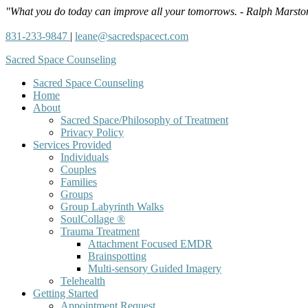
"What you do today can improve all your tomorrows. - Ralph Marsto
831-233-9847
|
leane@sacredspacect.com
Sacred Space Counseling
Sacred Space Counseling
Home
About
Sacred Space/Philosophy of Treatment
Privacy Policy
Services Provided
Individuals
Couples
Families
Groups
Group Labyrinth Walks
SoulCollage ®
Trauma Treatment
Attachment Focused EMDR
Brainspotting
Multi-sensory Guided Imagery
Telehealth
Getting Started
Appointment Request