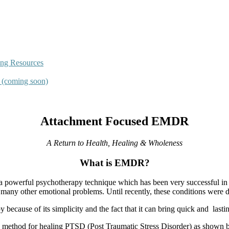
ing Resources
s (coming soon)
Attachment Focused EMDR
A Return to Health, Healing & Wholeness
What is EMDR?
 powerful psychotherapy technique which has been very successful in h
 many other emotional problems. Until recently, these conditions were di
ecause of its simplicity and the fact that it can bring quick and
lasti
method for healing PTSD (Post Traumatic Stress Disorder) as shown by 