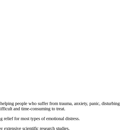
elping people who suffer from trauma, anxiety, panic, disturbing
fficult and time-consuming to treat.
ng relief for most types of emotional distress.
extensive scientific research studies.