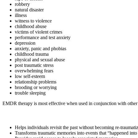
robbery
natural disaster
illness
witness to violence
childhood abuse
victims of violent crimes
performance and test anxiety
depression
anxiety, panic and phobias
childhood trauma
physical and sexual abuse
post traumatic stress
overwhelming fears
low self-esteem
relationship problems
brooding or worrying
trouble sleeping
EMDR therapy is most effective when used in conjunction with other t
Helps individuals revisit the past without becoming re-traumati
Transforms traumatic memories into events that “happened into 