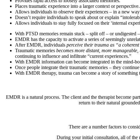
Provides rapid access to loosely associated memories.
Places traumatic experience into a larger context or perspective.
Allows individuals to observe their experiences – in a new way
Doesn’t require individuals to speak about or explain “intolerab
Allows individuals to stay fully focused on their ‘internal exper
With PTSD memories remain stuck – split off – or undigested – 
EMDR has the capacity to activate a series of seemingly unrela
After EMDR, individuals
perceive their trauma as “a coherent
Traumatic memories
becomes more distant, more manageable,
continuing to influence and infiltrate “current experiences.”
With EMDR information can become integrated in the mind-body 
Once people integrate their traumatic memories – they continue to
With EMDR therapy, trauma can become a story of something t
EMDR is a natural process. The client and the therapist become part
return to their natural grounded
There are a number factors to consid
During your initial consultation, all of t