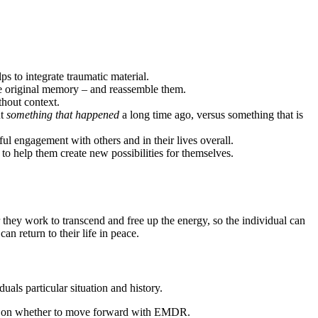
 to integrate traumatic material.
he original memory – and reassemble them.
thout context.
ut
something that happened
a long time ago, versus something that is
 engagement with others and in their lives overall.
 to help them create new possibilities for themselves.
they work to transcend and free up the energy, so the individual can
an return to their life in peace.
als particular situation and history.
ision on whether to move forward with EMDR.