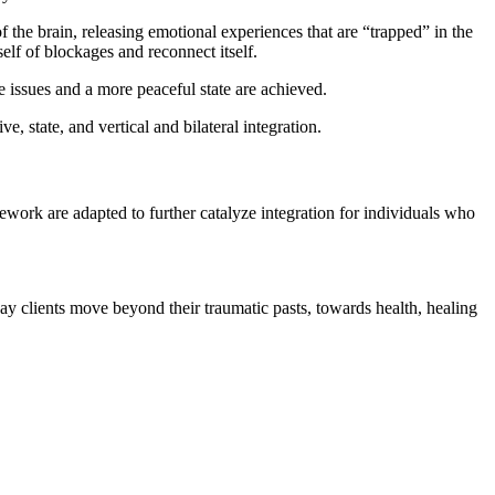
f the brain, releasing emotional experiences that are “trapped” in the
elf of blockages and reconnect itself.
 issues and a more peaceful state are achieved.
, state, and vertical and bilateral integration.
ework are adapted to further catalyze integration for individuals who
ay clients move beyond their traumatic pasts, towards health, healing