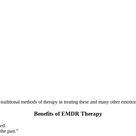
raditional methods of therapy in treating these and many other emotion
Benefits of EMDR Therapy
zed.
the past.”