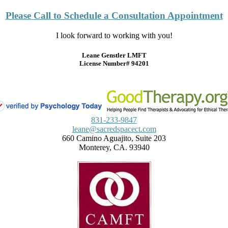
Please Call to Schedule a Consultation Appointment
I look forward to working with you!
Leane Genstler LMFT
License Number# 94201
831-233-9847
leane@sacredspacect.com
660 Camino Aguajito, Suite 203
Monterey, CA. 93940