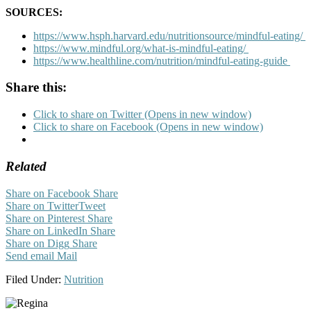
SOURCES:
https://www.hsph.harvard.edu/nutritionsource/mindful-eating/
https://www.mindful.org/what-is-mindful-eating/
https://www.healthline.com/nutrition/mindful-eating-guide
Share this:
Click to share on Twitter (Opens in new window)
Click to share on Facebook (Opens in new window)
Related
Share on Facebook
Share
Share on Twitter
Tweet
Share on Pinterest
Share
Share on LinkedIn
Share
Share on Digg
Share
Send email
Mail
Filed Under:
Nutrition