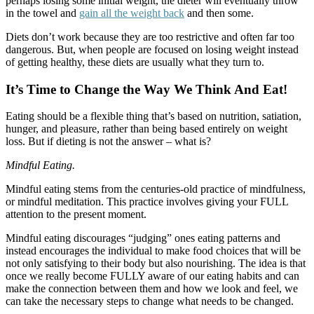
perhaps losing some initial weight, the dieter will eventually throw
in the towel and
gain all the weight back
and then some.
Diets don’t work because they are too restrictive and often far too
dangerous. But, when people are focused on losing weight instead
of getting healthy, these diets are usually what they turn to.
It’s Time to Change the Way We Think And Eat!
Eating should be a flexible thing that’s based on nutrition, satiation,
hunger, and pleasure, rather than being based entirely on weight
loss. But if dieting is not the answer – what is?
Mindful Eating.
Mindful eating stems from the centuries-old practice of mindfulness,
or mindful meditation. This practice involves giving your FULL
attention to the present moment.
Mindful eating discourages “judging” ones eating patterns and
instead encourages the individual to make food choices that will be
not only satisfying to their body but also nourishing. The idea is that
once we really become FULLY aware of our eating habits and can
make the connection between them and how we look and feel, we
can take the necessary steps to change what needs to be changed.