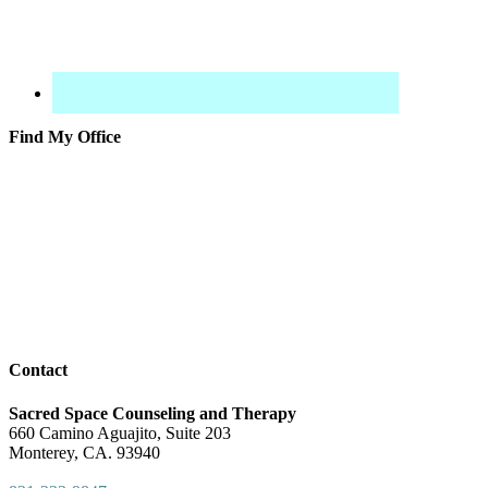
Find My Office
Contact
Sacred Space Counseling and Therapy
660 Camino Aguajito, Suite 203
Monterey, CA. 93940