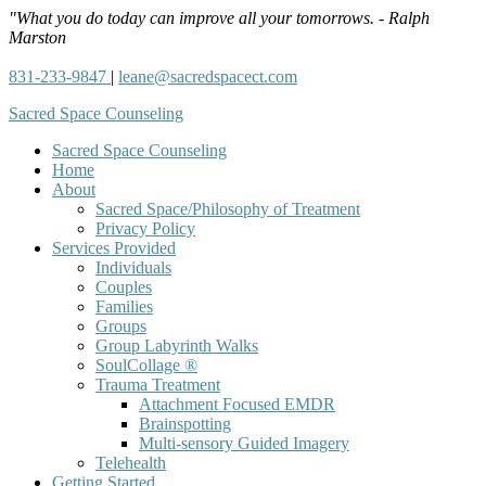
"What you do today can improve all your tomorrows. - Ralph
Marston
831-233-9847
|
leane@sacredspacect.com
Sacred Space Counseling
Sacred Space Counseling
Home
About
Sacred Space/Philosophy of Treatment
Privacy Policy
Services Provided
Individuals
Couples
Families
Groups
Group Labyrinth Walks
SoulCollage ®
Trauma Treatment
Attachment Focused EMDR
Brainspotting
Multi-sensory Guided Imagery
Telehealth
Getting Started