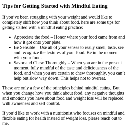
Tips for Getting Started with Mindful Eating
If you’ve been struggling with your weight and would like to
completely shift how you think about food, here are some tips for
getting started with a mindful eating practice:
Appreciate the food – Honor where your food came from and
how it got onto your plate.
Be Sensible – Use all of your senses to really smell, taste, see
and recognize the textures of your food. Be in the moment
with your food.
Savor and Chew Thoroughly – When you are in the present
moment, fully mindful of the taste and deliciousness of the
food, and when you are certain to chew thoroughly, you can’t
help but slow way down. This helps not to overeat.
These are only a few of the principles behind mindful eating. But
when you change how you think about food, any negative thoughts
and emotions you have about food and weight loss will be replaced
with awareness and self-control.
If you’d like to work with a nutritionist who focuses on mindful and
flexible eating for health instead of weight loss, please reach out to
me.