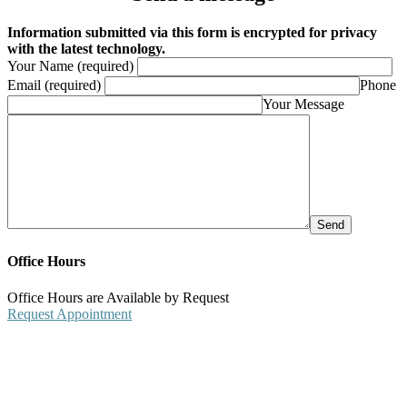
Information submitted via this form is encrypted for privacy
with the latest technology.
Your Name (required)
Email (required)
Phone
Your Message
Office Hours
Office Hours are Available by Request
Request Appointment