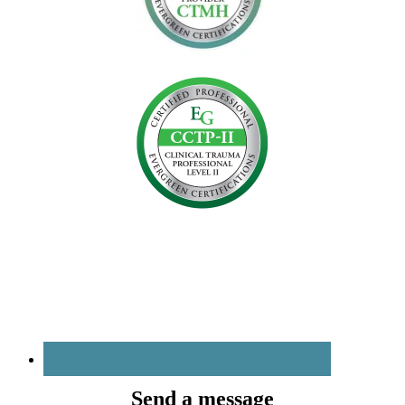
Send a message