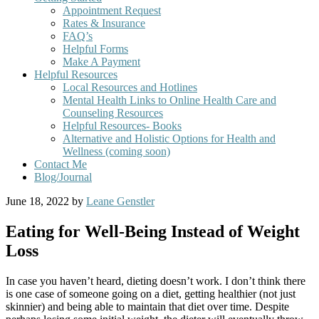
Appointment Request
Rates & Insurance
FAQ’s
Helpful Forms
Make A Payment
Helpful Resources
Local Resources and Hotlines
Mental Health Links to Online Health Care and
Counseling Resources
Helpful Resources- Books
Alternative and Holistic Options for Health and
Wellness (coming soon)
Contact Me
Blog/Journal
June 18, 2022
by
Leane Genstler
Eating for Well-Being Instead of Weight
Loss
In case you haven’t heard, dieting doesn’t work. I don’t think there
is one case of someone going on a diet, getting healthier (not just
skinnier) and being able to maintain that diet over time. Despite