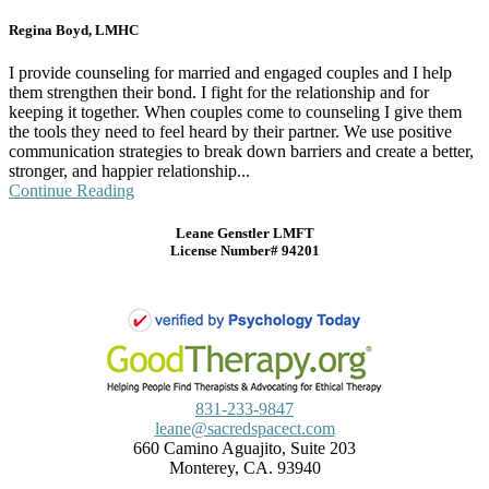
Regina Boyd, LMHC
I provide counseling for married and engaged couples and I help
them strengthen their bond. I fight for the relationship and for
keeping it together. When couples come to counseling I give them
the tools they need to feel heard by their partner. We use positive
communication strategies to break down barriers and create a better,
stronger, and happier relationship...
Continue Reading
Leane Genstler LMFT
License Number# 94201
831-233-9847
leane@sacredspacect.com
660 Camino Aguajito, Suite 203
Monterey, CA. 93940