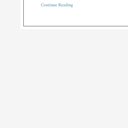
Continue Reading