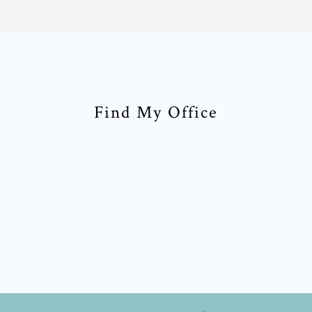
Find My Office