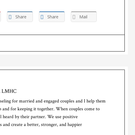
Share
Share
Mail
d, LMHC
seling for married and engaged couples and I help them
hip and for keeping it together. When couples come to
el heard by their partner. We use positive
 and create a better, stronger, and happier