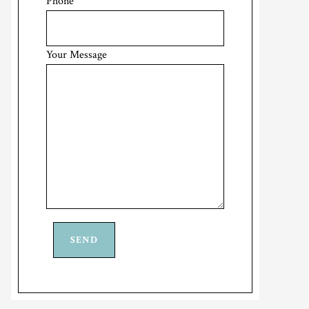
Phone
Your Message