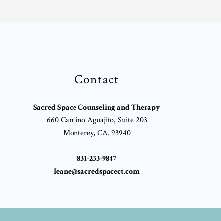
Contact
Sacred Space Counseling and Therapy
660 Camino Aguajito, Suite 203
Monterey, CA. 93940
831-233-9847
leane@sacredspacect.com