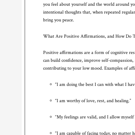
you feel about yourself and the world around yo
intentional thoughts that, when repeated regular
bring you peace.
What Are Positive Affirmations, and How Do
Positive affirmations are a form of cognitive res
can build confidence, improve self-compassion, a
contributing to your low mood. Examples of aff
“I am doing the best I can with what I ha
“I am worthy of love, rest, and healing.”
“My feelings are valid, and I allow myself
“I am capable of facing today, no matter 