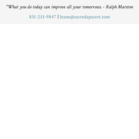
"What you do today can improve all your tomorrows. - Ralph Marston
831-233-9847
|
leane@sacredspacect.com