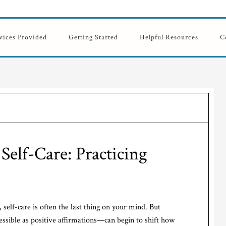
vices Provided
Getting Started
Helpful Resources
C
Self-Care: Practicing
self-care is often the last thing on your mind. But
essible as positive affirmations—can begin to shift how