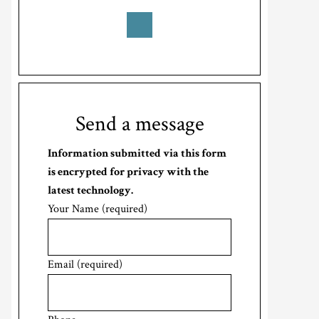
Send a message
Information submitted via this form
is encrypted for privacy with the
latest technology.
Your Name (required)
Email (required)