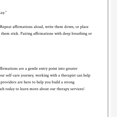
kay.”
. Repeat affirmations aloud, write them down, or place
them stick. Pairing affirmations with deep breathing or
firmations are a gentle entry point into greater
r self-care journey, working with a therapist can help
 providers are here to help you build a strong
uch today to learn more about our therapy services!