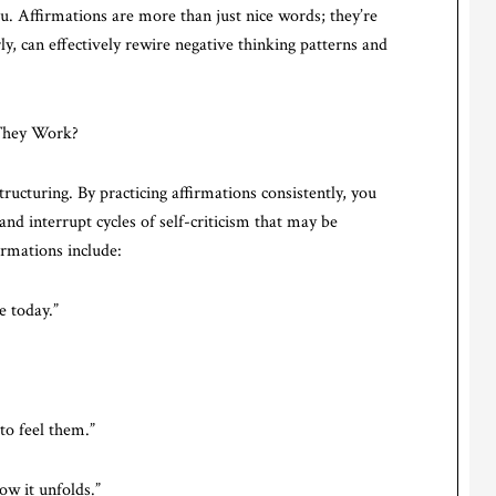
u. Affirmations are more than just nice words; they’re
ly, can effectively rewire negative thinking patterns and
 They Work?
tructuring. By practicing affirmations consistently, you
nd interrupt cycles of self-criticism that may be
irmations include:
ve today.”
 to feel them.”
how it unfolds.”