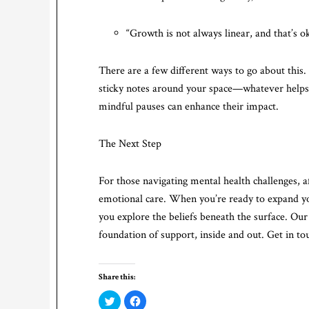
“Growth is not always linear, and that’s o
There are a few different ways to go about this
sticky notes around your space—whatever helps 
mindful pauses can enhance their impact.
The Next Step
For those navigating mental health challenges, af
emotional care. When you’re ready to expand you
you explore the beliefs beneath the surface. Our
foundation of support, inside and out. Get in to
Share this:
Click
Click
to
to