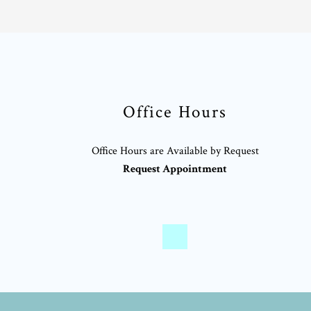
Office Hours
Office Hours are Available by Request
Request Appointment