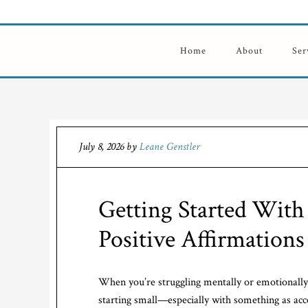
Home
About
Ser
July 8, 2026
by
Leane Genstler
Getting Started With 
Positive Affirmations
When you’re struggling mentally or emotionally, 
starting small—especially with something as acc