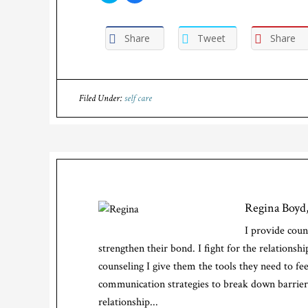
share
share
on
on
Twitter
Facebook
(Opens
(Opens
Share
Tweet
Share
in
in
new
new
window)
window)
Filed Under:
self care
Regina Boy
I provide coun
strengthen their bond. I fight for the relations
counseling I give them the tools they need to fe
communication strategies to break down barriers
relationship...