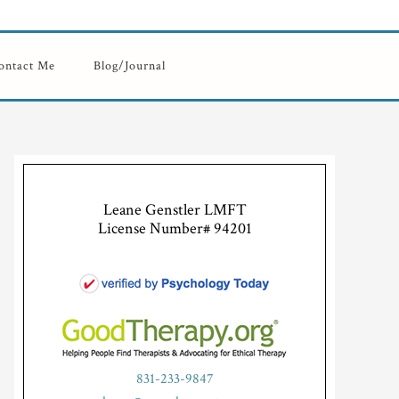
ontact Me
Blog/Journal
Leane Genstler LMFT
License Number# 94201
831-233-9847