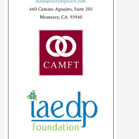
leane@sacredspacect.com
660 Camino Aguajito, Suite 203
Monterey, CA. 93940