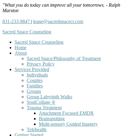
"What you do today can improve all your tomorrows. - Ralph
Marston
831-233-9847
|
leane@sacredspacect.com
Sacred Space Counseling
Sacred Space Counseling
Home
About
Sacred Space/Philosophy of Treatment
Privacy Policy
Services Provided
Individuals
Couples
Families
Groups
Group Labyrinth Walks
SoulCollage ®
Trauma Treatment
Attachment Focused EMDR
Brainspotting
Multi-sensory Guided Imagery
Telehealth
Getting Started