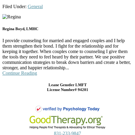
Filed Under:
General
Regina Boyd, LMHC
I provide counseling for married and engaged couples and I help
them strengthen their bond. I fight for the relationship and for
keeping it together. When couples come to counseling I give them
the tools they need to feel heard by their partner. We use positive
communication strategies to break down barriers and create a better,
stronger, and happier relationship...
Continue Reading
Leane Genstler LMFT
License Number# 94201
831-233-9847