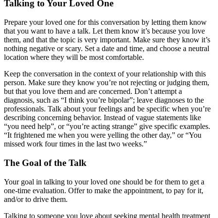
Talking to Your Loved One
Prepare your loved one for this conversation by letting them know
that you want to have a talk. Let them know it’s because you love
them, and that the topic is very important. Make sure they know it’s
nothing negative or scary. Set a date and time, and choose a neutral
location where they will be most comfortable.
Keep the conversation in the context of your relationship with this
person. Make sure they know you’re not rejecting or judging them,
but that you love them and are concerned. Don’t attempt a
diagnosis, such as “I think you’re bipolar”; leave diagnoses to the
professionals. Talk about your feelings and be specific when you’re
describing concerning behavior. Instead of vague statements like
“you need help”, or “you’re acting strange” give specific examples.
“It frightened me when you were yelling the other day,” or “You
missed work four times in the last two weeks.”
The Goal of the Talk
Your goal in talking to your loved one should be for them to get a
one-time evaluation. Offer to make the appointment, to pay for it,
and/or to drive them.
Talking to someone you love about seeking mental health treatment