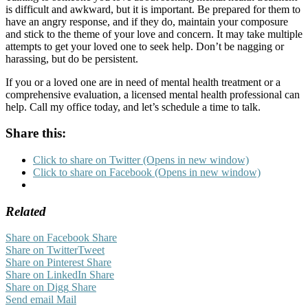
is difficult and awkward, but it is important. Be prepared for them to
have an angry response, and if they do, maintain your composure
and stick to the theme of your love and concern. It may take multiple
attempts to get your loved one to seek help. Don’t be nagging or
harassing, but do be persistent.
If you or a loved one are in need of mental health treatment or a
comprehensive evaluation, a licensed mental health professional can
help. Call my office today, and let’s schedule a time to talk.
Share this:
Click to share on Twitter (Opens in new window)
Click to share on Facebook (Opens in new window)
Related
Share on Facebook
Share
Share on Twitter
Tweet
Share on Pinterest
Share
Share on LinkedIn
Share
Share on Digg
Share
Send email
Mail