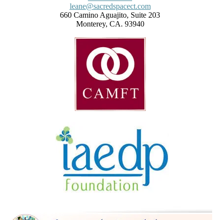
leane@sacredspacect.com
660 Camino Aguajito, Suite 203
Monterey, CA. 93940