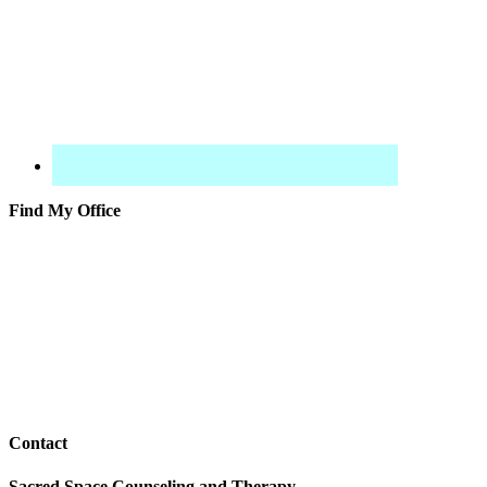
Find My Office
Contact
Sacred Space Counseling and Therapy