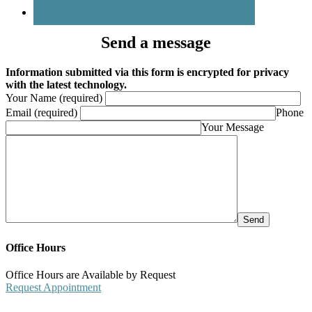
Send a message
Information submitted via this form is encrypted for privacy
with the latest technology.
Your Name (required)
Email (required)
Phone
Your Message
Office Hours
Office Hours are Available by Request
Request Appointment