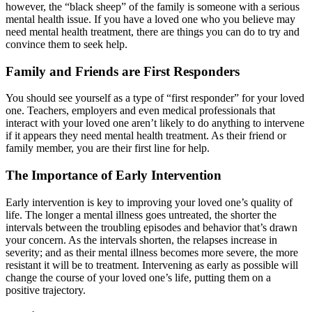
however, the “black sheep” of the family is someone with a serious
mental health issue. If you have a loved one who you believe may
need mental health treatment, there are things you can do to try and
convince them to seek help.
Family and Friends are First Responders
You should see yourself as a type of “first responder” for your loved
one. Teachers, employers and even medical professionals that
interact with your loved one aren’t likely to do anything to intervene
if it appears they need mental health treatment. As their friend or
family member, you are their first line for help.
The Importance of Early Intervention
Early intervention is key to improving your loved one’s quality of
life. The longer a mental illness goes untreated, the shorter the
intervals between the troubling episodes and behavior that’s drawn
your concern. As the intervals shorten, the relapses increase in
severity; and as their mental illness becomes more severe, the more
resistant it will be to treatment. Intervening as early as possible will
change the course of your loved one’s life, putting them on a
positive trajectory.