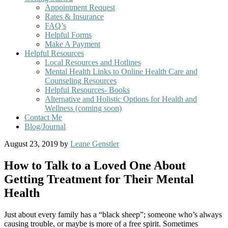
Appointment Request
Rates & Insurance
FAQ’s
Helpful Forms
Make A Payment
Helpful Resources
Local Resources and Hotlines
Mental Health Links to Online Health Care and
Counseling Resources
Helpful Resources- Books
Alternative and Holistic Options for Health and
Wellness (coming soon)
Contact Me
Blog/Journal
August 23, 2019
by
Leane Genstler
How to Talk to a Loved One About
Getting Treatment for Their Mental
Health
Just about every family has a “black sheep”; someone who’s always
causing trouble, or maybe is more of a free spirit. Sometimes