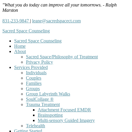
"What you do today can improve all your tomorrows. - Ralph
Marston
831-233-9847
|
leane@sacredspacect.com
Sacred Space Counseling
Sacred Space Counseling
Home
About
Sacred Space/Philosophy of Treatment
Privacy Policy
Services Provided
Individuals
Couples
Families
Groups
Group Labyrinth Walks
SoulCollage ®
Trauma Treatment
Attachment Focused EMDR
Brainspotting
Multi-sensory Guided Imagery
Telehealth
Getting Started