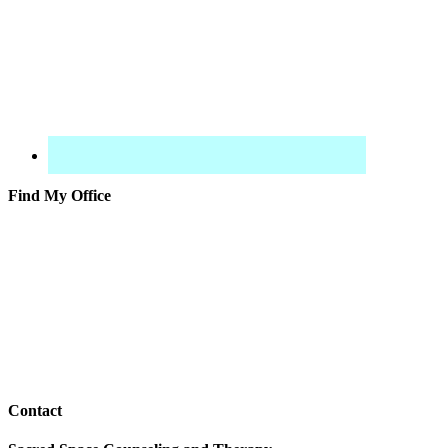
Find My Office
Contact