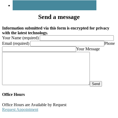
Send a message
Information submitted via this form is encrypted for privacy
with the latest technology.
Your Name (required)
Email (required)
Phone
Your Message
Office Hours
Office Hours are Available by Request
Request Appointment