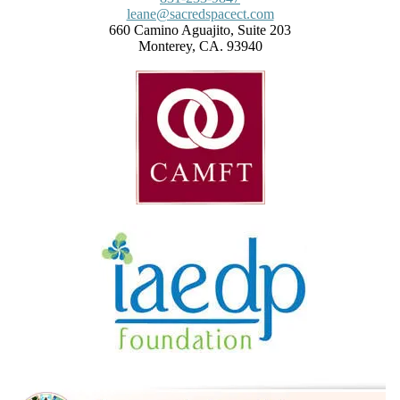
leane@sacredspacect.com
660 Camino Aguajito, Suite 203
Monterey, CA. 93940