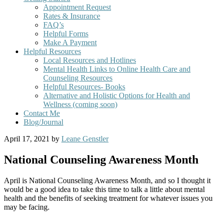
Appointment Request
Rates & Insurance
FAQ’s
Helpful Forms
Make A Payment
Helpful Resources
Local Resources and Hotlines
Mental Health Links to Online Health Care and
Counseling Resources
Helpful Resources- Books
Alternative and Holistic Options for Health and
Wellness (coming soon)
Contact Me
Blog/Journal
April 17, 2021
by
Leane Genstler
National Counseling Awareness Month
April is National Counseling Awareness Month, and so I thought it
would be a good idea to take this time to talk a little about mental
health and the benefits of seeking treatment for whatever issues you
may be facing.