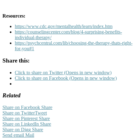
Resources:
https://www.cdc.gov/mentalhealth/learn/index.htm
https://counselingcenter.com/blog/4-surprising-benefits-
individual-therapy/
https://psychcentral.com/lib/choosing-the-therapy-thats-right-
for-you#1
Share this:
Click to share on Twitter (Opens in new window)
Click to share on Facebook (Opens in new window)
Related
Share on Facebook
Share
Share on Twitter
Tweet
Share on Pinterest
Share
Share on LinkedIn
Share
Share on Digg
Share
Send email
Mail