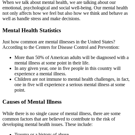
When we talk about mental health, we are talking about our
emotional, psychological and social well-being. Our mental health
not only affects how we feel but also how we think and behave as
well as handle stress and make decisions.
Mental Health Statistics
Just how common are mental illnesses in the United States?
According to the Centers for Disease Control and Prevention:
More than 50% of American adults will be diagnosed with a
mental illness at some point in their life.
In any given year, one in five people in this country will
experience a mental illness.
Children are not immune to mental health challenges, in fact,
one in five will experience a serious mental illness at some
point.
Causes of Mental Illness
While there is no single cause of mental illness, there are some
common factors that are believed to contribute to the risk of
developing mental health issues. These include:
Trauma or a history of abuse.