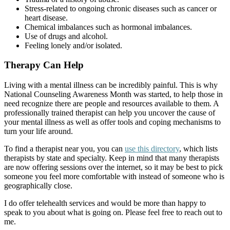
Stress-related to ongoing chronic diseases such as cancer or
heart disease.
Chemical imbalances such as hormonal imbalances.
Use of drugs and alcohol.
Feeling lonely and/or isolated.
Therapy Can Help
Living with a mental illness can be incredibly painful. This is why
National Counseling Awareness Month was started, to help those in
need recognize there are people and resources available to them. A
professionally trained therapist can help you uncover the cause of
your mental illness as well as offer tools and coping mechanisms to
turn your life around.
To find a therapist near you, you can
use this directory
, which lists
therapists by state and specialty. Keep in mind that many therapists
are now offering sessions over the internet, so it may be best to pick
someone you feel more comfortable with instead of someone who is
geographically close.
I do offer telehealth services and would be more than happy to
speak to you about what is going on. Please feel free to reach out to
me.