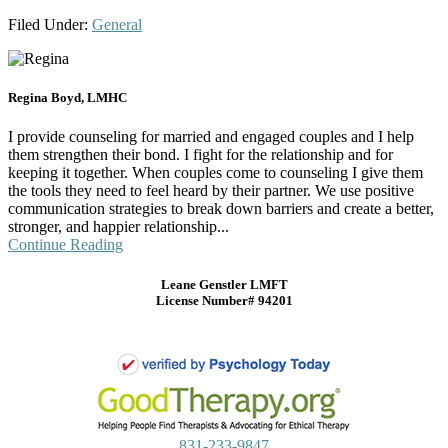
Filed Under:
General
Regina Boyd, LMHC
I provide counseling for married and engaged couples and I help
them strengthen their bond. I fight for the relationship and for
keeping it together. When couples come to counseling I give them
the tools they need to feel heard by their partner. We use positive
communication strategies to break down barriers and create a better,
stronger, and happier relationship...
Continue Reading
Leane Genstler LMFT
License Number# 94201
831-233-9847