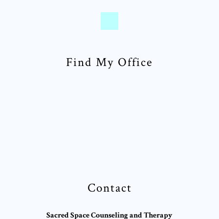
Find My Office
Contact
Sacred Space Counseling and Therapy