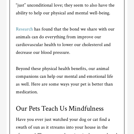
“just” unconditional love; they seem to also have the
ability to help our physical and mental well-being.
Research
has found that the bond we share with our
animals can do everything from improve our
cardiovascular health to lower our cholesterol and
decrease our blood pressure.
Beyond these physical health benefits, our animal
companions can help our mental and emotional life
as well. Here are some ways your pet is better than
medication.
Our Pets Teach Us Mindfulness
Have you ever just watched your dog or cat find a
swath of sun as it streams into your house in the