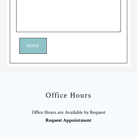
Office Hours
Office Hours are Available by Request
Request Appointment