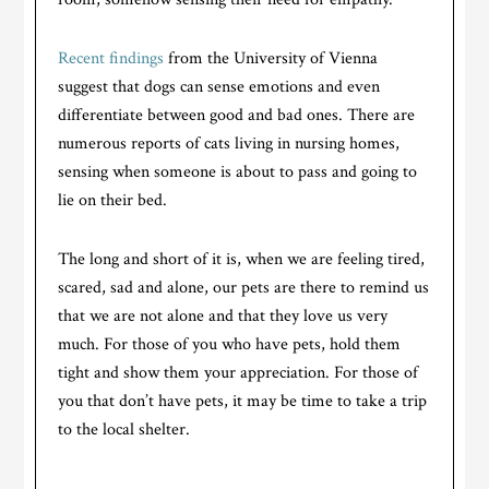
Recent findings
from the University of Vienna
suggest that dogs can sense emotions and even
differentiate between good and bad ones. There are
numerous reports of cats living in nursing homes,
sensing when someone is about to pass and going to
lie on their bed.
The long and short of it is, when we are feeling tired,
scared, sad and alone, our pets are there to remind us
that we are not alone and that they love us very
much. For those of you who have pets, hold them
tight and show them your appreciation. For those of
you that don’t have pets, it may be time to take a trip
to the local shelter.