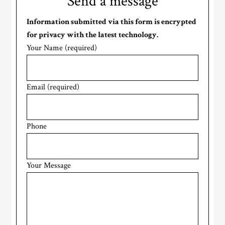
Send a message
Information submitted via this form is encrypted
for privacy with the latest technology.
Your Name (required)
Email (required)
Phone
Your Message