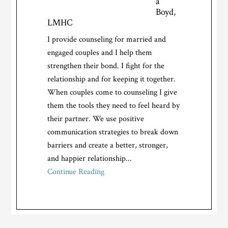
a
Boyd,
LMHC
I provide counseling for married and
engaged couples and I help them
strengthen their bond. I fight for the
relationship and for keeping it together.
When couples come to counseling I give
them the tools they need to feel heard by
their partner. We use positive
communication strategies to break down
barriers and create a better, stronger,
and happier relationship...
Continue Reading