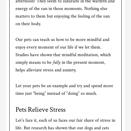
afternoon? They seem to luxuriate in the warmth and
energy of the sun in those moments. Nothing else
matters to them but enjoying the feeling of the sun
on their body.
Our pets can teach us how to be more mindful and
enjoy every moment of our life if we let them.
Studies have shown that mindful meditation, which
simply means to be
fully
in the present moment,
helps alleviate stress and anxiety.
Let your pets be an example and try and spend more
time just “being” instead of “doing” so much.
Pets Relieve Stress
Let’s face it, each of us faces our fair share of stress in
life. But research has shown that our dogs and cats