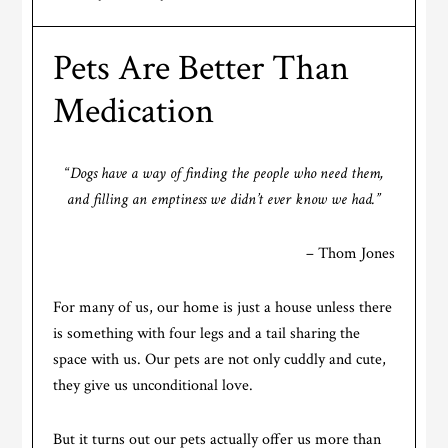
Pets Are Better Than
Medication
“
Dogs have a way of finding the people who need them,
and filling an emptiness we didn’t ever know we had.”
– Thom Jones
For many of us, our home is just a house unless there
is something with four legs and a tail sharing the
space with us. Our pets are not only cuddly and cute,
they give us unconditional love.
But it turns out our pets actually offer us more than