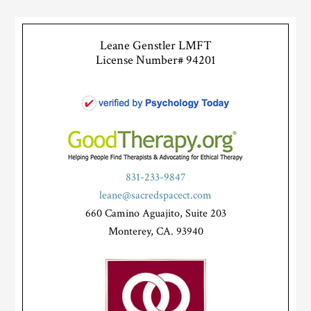
Leane Genstler LMFT
License Number# 94201
831-233-9847
leane@sacredspacect.com
660 Camino Aguajito, Suite 203
Monterey, CA. 93940