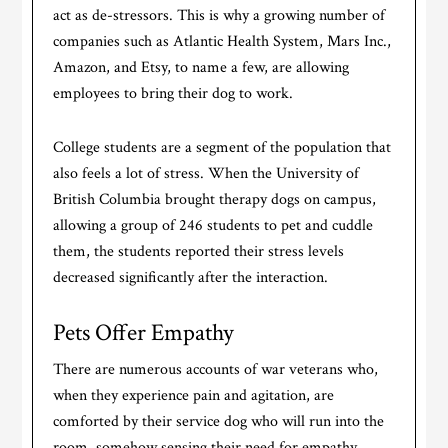
act as de-stressors. This is why a growing number of
companies such as Atlantic Health System, Mars Inc.,
Amazon, and Etsy, to name a few, are allowing
employees to bring their dog to work.
College students are a segment of the population that
also feels a lot of stress. When the University of
British Columbia brought therapy dogs on campus,
allowing a group of 246 students to pet and cuddle
them, the students reported their stress levels
decreased significantly after the interaction.
Pets Offer Empathy
There are numerous accounts of war veterans who,
when they experience pain and agitation, are
comforted by their service dog who will run into the
room, somehow sensing their need for empathy.