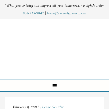
"What you do today can improve all your tomorrows. - Ralph Marston
831-233-9847
|
leane@sacredspacect.com
February 8, 2020
by
Leane Genstler