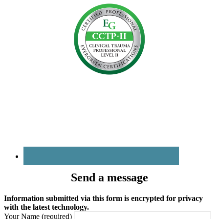
Send a message
Information submitted via this form is encrypted for privacy
with the latest technology.
Your Name (required)