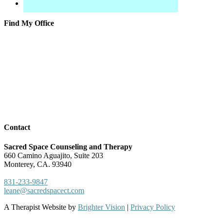
Find My Office
Contact
Sacred Space Counseling and Therapy
660 Camino Aguajito, Suite 203
Monterey, CA. 93940
831-233-9847
leane@sacredspacect.com
A Therapist Website by
Brighter Vision
|
Privacy Policy