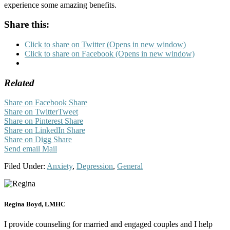
experience some amazing benefits.
Share this:
Click to share on Twitter (Opens in new window)
Click to share on Facebook (Opens in new window)
Related
Share on Facebook
Share
Share on Twitter
Tweet
Share on Pinterest
Share
Share on LinkedIn
Share
Share on Digg
Share
Send email
Mail
Filed Under:
Anxiety
,
Depression
,
General
Regina Boyd, LMHC
I provide counseling for married and engaged couples and I help