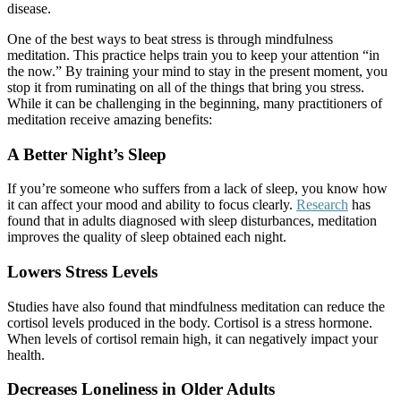
disease.
One of the best ways to beat stress is through mindfulness
meditation. This practice helps train you to keep your attention “in
the now.” By training your mind to stay in the present moment, you
stop it from ruminating on all of the things that bring you stress.
While it can be challenging in the beginning, many practitioners of
meditation receive amazing benefits:
A Better Night’s Sleep
If you’re someone who suffers from a lack of sleep, you know how
it can affect your mood and ability to focus clearly.
Research
has
found that in adults diagnosed with sleep disturbances, meditation
improves the quality of sleep obtained each night.
Lowers Stress Levels
Studies have also found that mindfulness meditation can reduce the
cortisol levels produced in the body. Cortisol is a stress hormone.
When levels of cortisol remain high, it can negatively impact your
health.
Decreases Loneliness in Older Adults