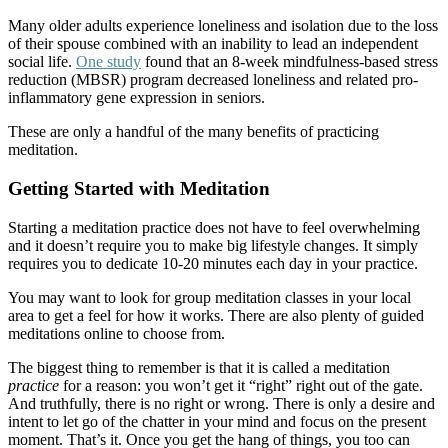
Many older adults experience loneliness and isolation due to the loss
of their spouse combined with an inability to lead an independent
social life.
One study
found that an 8-week mindfulness-based stress
reduction (MBSR) program decreased loneliness and related pro-
inflammatory gene expression in seniors.
These are only a handful of the many benefits of practicing
meditation.
Getting Started with Meditation
Starting a meditation practice does not have to feel overwhelming
and it doesn’t require you to make big lifestyle changes. It simply
requires you to dedicate 10-20 minutes each day in your practice.
You may want to look for group meditation classes in your local
area to get a feel for how it works. There are also plenty of guided
meditations online to choose from.
The biggest thing to remember is that it is called a meditation
practice
for a reason: you won’t get it “right” right out of the gate.
And truthfully, there is no right or wrong. There is only a desire and
intent to let go of the chatter in your mind and focus on the present
moment. That’s it. Once you get the hang of things, you too can