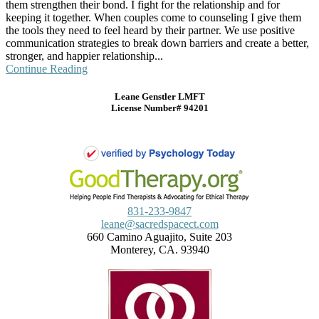
them strengthen their bond. I fight for the relationship and for
keeping it together. When couples come to counseling I give them
the tools they need to feel heard by their partner. We use positive
communication strategies to break down barriers and create a better,
stronger, and happier relationship...
Continue Reading
Leane Genstler LMFT
License Number# 94201
831-233-9847
leane@sacredspacect.com
660 Camino Aguajito, Suite 203
Monterey, CA. 93940