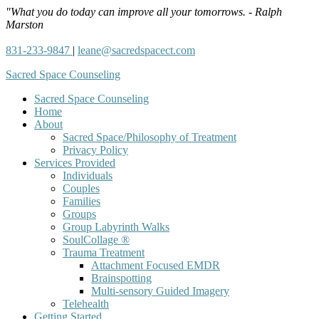
"What you do today can improve all your tomorrows. - Ralph
Marston
831-233-9847
|
leane@sacredspacect.com
Sacred Space Counseling
Sacred Space Counseling
Home
About
Sacred Space/Philosophy of Treatment
Privacy Policy
Services Provided
Individuals
Couples
Families
Groups
Group Labyrinth Walks
SoulCollage ®
Trauma Treatment
Attachment Focused EMDR
Brainspotting
Multi-sensory Guided Imagery
Telehealth
Getting Started