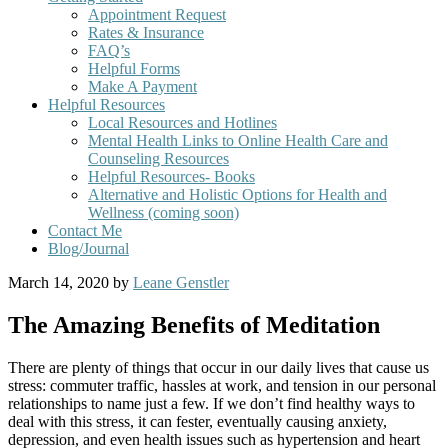
Appointment Request
Rates & Insurance
FAQ’s
Helpful Forms
Make A Payment
Helpful Resources
Local Resources and Hotlines
Mental Health Links to Online Health Care and
Counseling Resources
Helpful Resources- Books
Alternative and Holistic Options for Health and
Wellness (coming soon)
Contact Me
Blog/Journal
March 14, 2020
by
Leane Genstler
The Amazing Benefits of Meditation
There are plenty of things that occur in our daily lives that cause us
stress: commuter traffic, hassles at work, and tension in our personal
relationships to name just a few. If we don’t find healthy ways to
deal with this stress, it can fester, eventually causing anxiety,
depression, and even health issues such as hypertension and heart