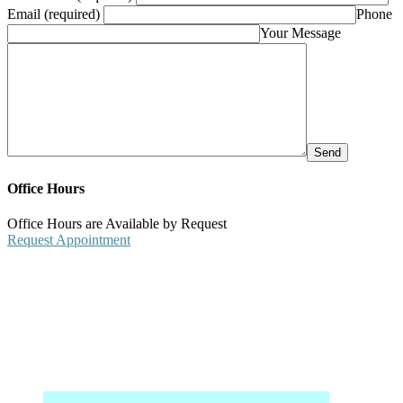
Email (required)
Phone
Your Message
Office Hours
Office Hours are Available by Request
Request Appointment