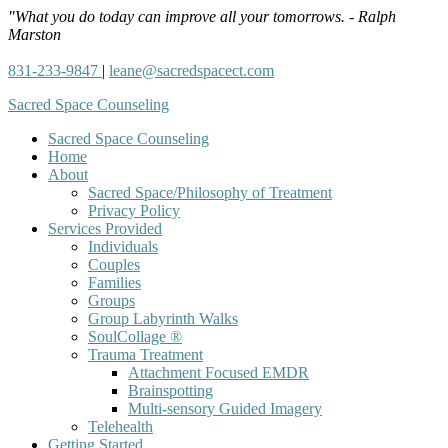
"What you do today can improve all your tomorrows. - Ralph
Marston
831-233-9847
|
leane@sacredspacect.com
Sacred Space Counseling
Sacred Space Counseling
Home
About
Sacred Space/Philosophy of Treatment
Privacy Policy
Services Provided
Individuals
Couples
Families
Groups
Group Labyrinth Walks
SoulCollage ®
Trauma Treatment
Attachment Focused EMDR
Brainspotting
Multi-sensory Guided Imagery
Telehealth
Getting Started