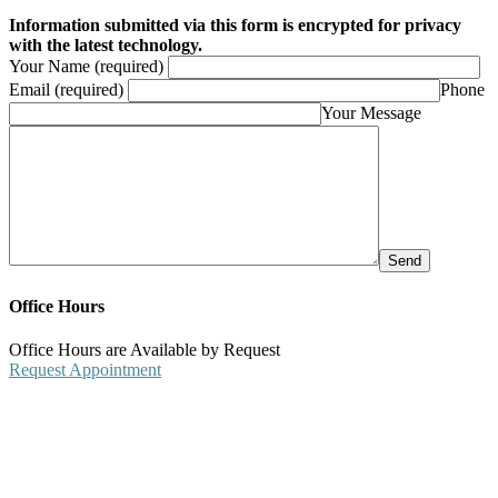
Information submitted via this form is encrypted for privacy
with the latest technology.
Your Name (required)
Email (required)
Phone
Your Message
Office Hours
Office Hours are Available by Request
Request Appointment