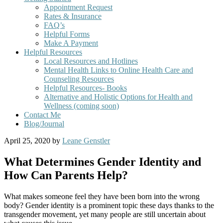
Appointment Request
Rates & Insurance
FAQ’s
Helpful Forms
Make A Payment
Helpful Resources
Local Resources and Hotlines
Mental Health Links to Online Health Care and
Counseling Resources
Helpful Resources- Books
Alternative and Holistic Options for Health and
Wellness (coming soon)
Contact Me
Blog/Journal
April 25, 2020
by
Leane Genstler
What Determines Gender Identity and
How Can Parents Help?
What makes someone feel they have been born into the wrong
body? Gender identity is a prominent topic these days thanks to the
transgender movement, yet many people are still uncertain about