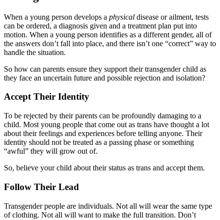
When a young person develops a
physical
disease or ailment, tests
can be ordered, a diagnosis given and a treatment plan put into
motion. When a young person identifies as a different gender, all of
the answers don’t fall into place, and there isn’t one “correct” way to
handle the situation.
So how can parents ensure they support their transgender child as
they face an uncertain future and possible rejection and isolation?
Accept Their Identity
To be rejected by their parents can be profoundly damaging to a
child. Most young people that come out as trans have thought a lot
about their feelings and experiences before telling anyone. Their
identity should not be treated as a passing phase or something
“awful” they will grow out of.
So, believe your child about their status as trans and accept them.
Follow Their Lead
Transgender people are individuals. Not all will wear the same type
of clothing. Not all will want to make the full transition. Don’t