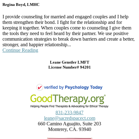
Regina Boyd, LMHC
I provide counseling for married and engaged couples and I help
them strengthen their bond. I fight for the relationship and for
keeping it together. When couples come to counseling I give them
the tools they need to feel heard by their partner. We use positive
communication strategies to break down barriers and create a better,
stronger, and happier relationship...
Continue Reading
Leane Genstler LMFT
License Number# 94201
831-233-9847
leane@sacredspacect.com
660 Camino Aguajito, Suite 203
Monterey, CA. 93940