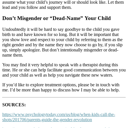
assume what your child’s journey will or should look like. Let them
lead and you follow and support them.
Don’t Misgender or “Dead-Name” Your Child
Undoubtedly it will be hard to say goodbye to the child you gave
birth to and have known for so long. But it will be important that
you show love and respect to your child by referring to them as the
right gender and by the name they now choose to go by, if you slip
up, simply apologize. But don’t intentionally misgender or dead-
name them.
You may find it very helpful to speak with a therapist during this
time. He or she can help facilitate good communication between you
and your child as well as help you navigate these new waters.
If you’d like to explore treatment options, please be in touch with
me. I’d be more than happy to discuss how I may be able to help.
SOURCES:
https://www.psychologytoday.com/us/blog/when-kids-call-the-
shots/201706/parents-guide-the-gender-revolution