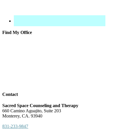
Find My Office
Contact
Sacred Space Counseling and Therapy
660 Camino Aguajito, Suite 203
Monterey, CA. 93940
831-233-9847