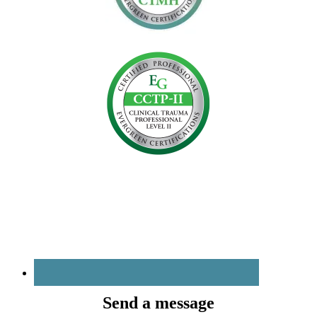
Send a message