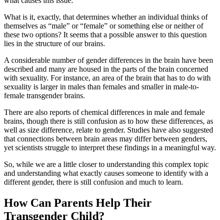
what causes this issue.
What is it, exactly, that determines whether an individual thinks of
themselves as “male” or “female” or something else or neither of
these two options? It seems that a possible answer to this question
lies in the structure of our brains.
A considerable number of gender differences in the brain have been
described and many are housed in the parts of the brain concerned
with sexuality. For instance, an area of the brain that has to do with
sexuality is larger in males than females and smaller in male-to-
female transgender brains.
There are also reports of chemical differences in male and female
brains, though there is still confusion as to how these differences, as
well as size difference, relate to gender. Studies have also suggested
that connections between brain areas may differ between genders,
yet scientists struggle to interpret these findings in a meaningful way.
So, while we are a little closer to understanding this complex topic
and understanding what exactly causes someone to identify with a
different gender, there is still confusion and much to learn.
How Can Parents Help Their
Transgender Child?