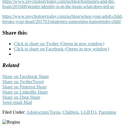
https://www.psychologytoday.com/us/blog/hormones-and-the-
brain/201608/gender-identity-is-in-the-brain-what-does-tell-us
https://www.psychologytoday.com/us/blog/when-your-adult-child-
breaks-your-heart/201703/strategies-supporting-transgender-child
Share this:
Click to share on Twitter (Opens in new window)
Click to share on Facebook (Opens in new window)
Related
Share on Facebook
Share
Share on Twitter
Tweet
Share on Pinterest
Share
Share on LinkedIn
Share
Share on Digg
Share
Send email
Mail
Filed Under:
Adolescents/Teens
,
Children
,
LGBTQ
,
Parenting