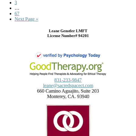
3
…
67
Next Page »
Leane Genstler LMFT
License Number# 94201
831-233-9847
leane@sacredspacect.com
660 Camino Aguajito, Suite 203
Monterey, CA. 93940