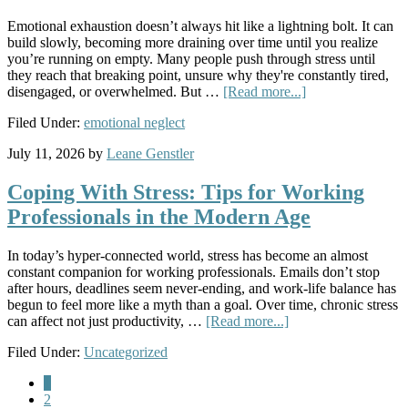
Emotional exhaustion doesn’t always hit like a lightning bolt. It can
build slowly, becoming more draining over time until you realize
you’re running on empty. Many people push through stress until
they reach that breaking point, unsure why they're constantly tired,
disengaged, or overwhelmed. But …
[Read more...]
Filed Under:
emotional neglect
July 11, 2026
by
Leane Genstler
Coping With Stress: Tips for Working
Professionals in the Modern Age
In today’s hyper-connected world, stress has become an almost
constant companion for working professionals. Emails don’t stop
after hours, deadlines seem never-ending, and work-life balance has
begun to feel more like a myth than a goal. Over time, chronic stress
can affect not just productivity, …
[Read more...]
Filed Under:
Uncategorized
1
2