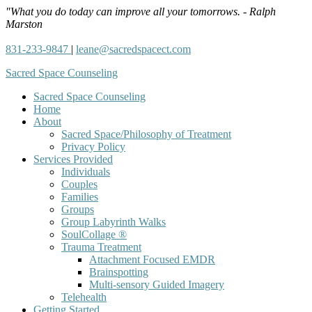
"What you do today can improve all your tomorrows. - Ralph
Marston
831-233-9847
|
leane@sacredspacect.com
Sacred Space Counseling
Sacred Space Counseling
Home
About
Sacred Space/Philosophy of Treatment
Privacy Policy
Services Provided
Individuals
Couples
Families
Groups
Group Labyrinth Walks
SoulCollage ®
Trauma Treatment
Attachment Focused EMDR
Brainspotting
Multi-sensory Guided Imagery
Telehealth
Getting Started