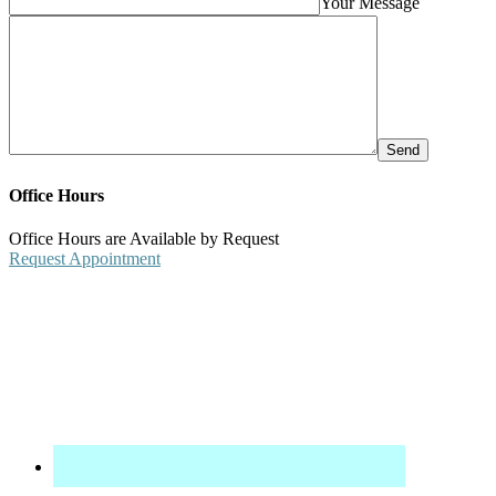
Your Message
Office Hours
Office Hours are Available by Request
Request Appointment