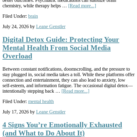
better outcomes. Psychiatric medications can stabilize brain
chemistry, while therapy helps …
[Read more...]
Filed Under:
brain
July 24, 2026
by
Leane Genstler
Digital Detox Guide: Protecting Your
Mental Health From Social Media
Overload
Between constant notifications, doomscrolling, and the pressure to
stay plugged in, social media takes a toll. While these platforms offer
connection and entertainment, they can also lead to anxiety, low
self-esteem, and information fatigue. The occasional digital detox—
intentionally stepping back …
[Read more...]
Filed Under:
mental health
July 17, 2026
by
Leane Genstler
4 Signs You’re Emotionally Exhausted
(and What to Do About It)