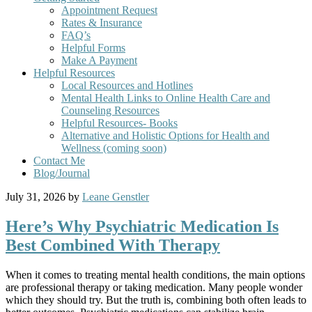
Appointment Request
Rates & Insurance
FAQ’s
Helpful Forms
Make A Payment
Helpful Resources
Local Resources and Hotlines
Mental Health Links to Online Health Care and
Counseling Resources
Helpful Resources- Books
Alternative and Holistic Options for Health and
Wellness (coming soon)
Contact Me
Blog/Journal
July 31, 2026
by
Leane Genstler
Here’s Why Psychiatric Medication Is
Best Combined With Therapy
When it comes to treating mental health conditions, the main options
are professional therapy or taking medication. Many people wonder
which they should try. But the truth is, combining both often leads to