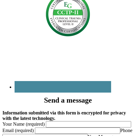
Send a message
Information submitted via this form is encrypted for privacy
with the latest technology.
Your Name (required)
Email (required)
Phone