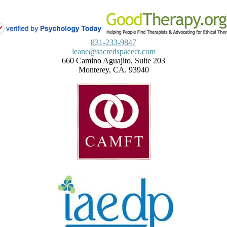
831-233-9847
leane@sacredspacect.com
660 Camino Aguajito, Suite 203
Monterey, CA. 93940