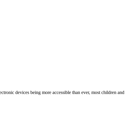
lectronic devices being more accessible than ever, most children and