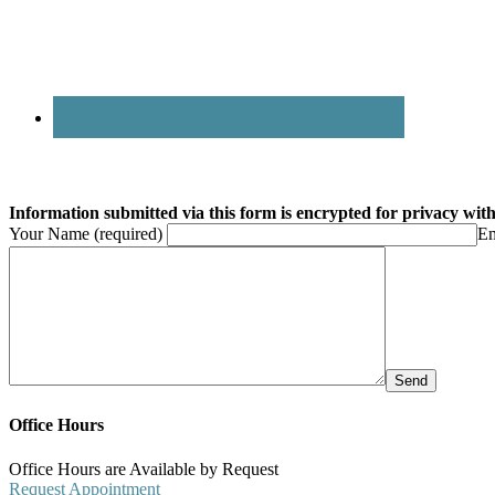
Information submitted via this form is encrypted for privacy with 
Your Name (required)
Em
Office Hours
Office Hours are Available by Request
Request Appointment