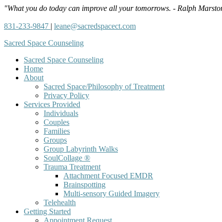
"What you do today can improve all your tomorrows. - Ralph Marsto
831-233-9847
|
leane@sacredspacect.com
Sacred Space Counseling
Sacred Space Counseling
Home
About
Sacred Space/Philosophy of Treatment
Privacy Policy
Services Provided
Individuals
Couples
Families
Groups
Group Labyrinth Walks
SoulCollage ®
Trauma Treatment
Attachment Focused EMDR
Brainspotting
Multi-sensory Guided Imagery
Telehealth
Getting Started
Appointment Request