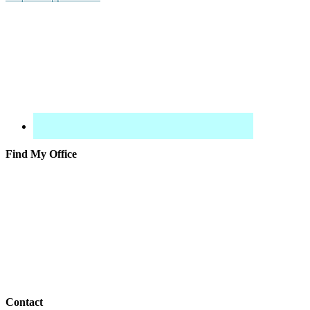
Find My Office
Contact