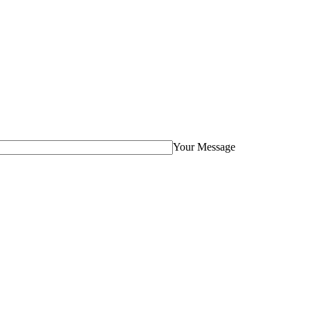
Your Message