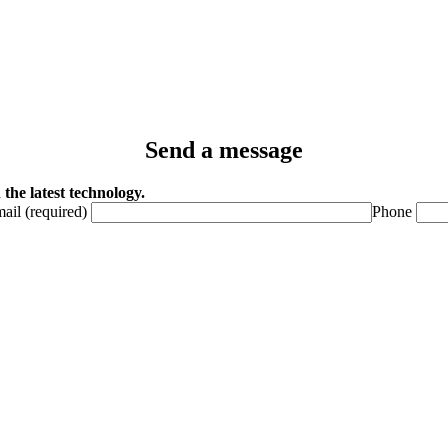
Send a message
the latest technology.
ail (required)
Phone