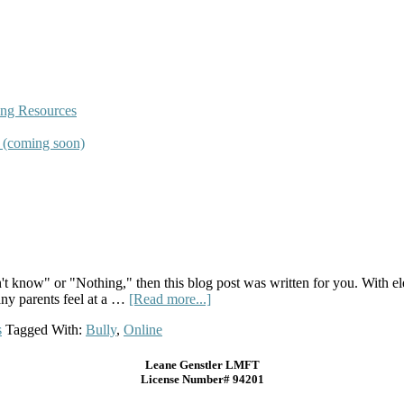
ing Resources
s (coming soon)
n't know" or "Nothing," then this blog post was written for you. With e
any parents feel at a …
[Read more...]
s
Tagged With:
Bully
,
Online
Leane Genstler LMFT
License Number# 94201