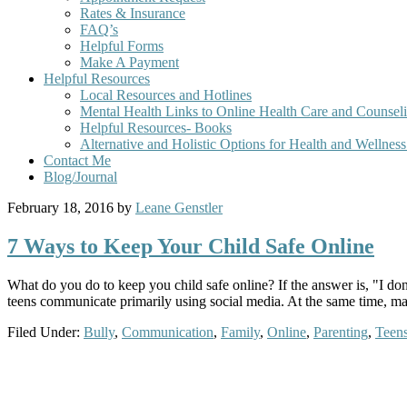
Rates & Insurance
FAQ’s
Helpful Forms
Make A Payment
Helpful Resources
Local Resources and Hotlines
Mental Health Links to Online Health Care and Counsel
Helpful Resources- Books
Alternative and Holistic Options for Health and Wellnes
Contact Me
Blog/Journal
February 18, 2016
by
Leane Genstler
7 Ways to Keep Your Child Safe Online
What do you do to keep you child safe online? If the answer is, "I do
teens communicate primarily using social media. At the same time, m
Filed Under:
Bully
,
Communication
,
Family
,
Online
,
Parenting
,
Teen