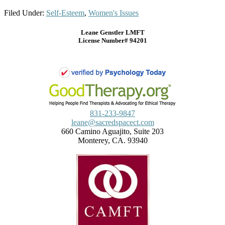
Filed Under:
Self-Esteem
,
Women's Issues
Leane Genstler LMFT
License Number# 94201
831-233-9847
leane@sacredspacect.com
660 Camino Aguajito, Suite 203
Monterey, CA. 93940