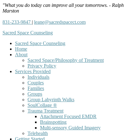
"What you do today can improve all your tomorrows. - Ralph
Marston
831-233-9847
|
leane@sacredspacect.com
Sacred Space Counseling
Sacred Space Counseling
Home
About
Sacred Space/Philosophy of Treatment
Privacy Policy
Services Provided
Individuals
Couples
Families
Groups
Group Labyrinth Walks
SoulCollage ®
Trauma Treatment
Attachment Focused EMDR
Brainspotting
Multi-sensory Guided Imagery
Telehealth
Getting Started