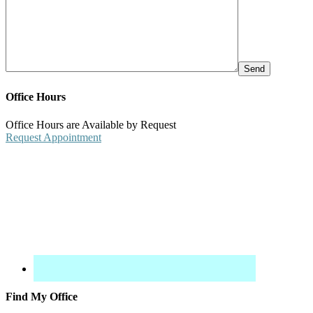
Office Hours
Office Hours are Available by Request
Request Appointment
Find My Office