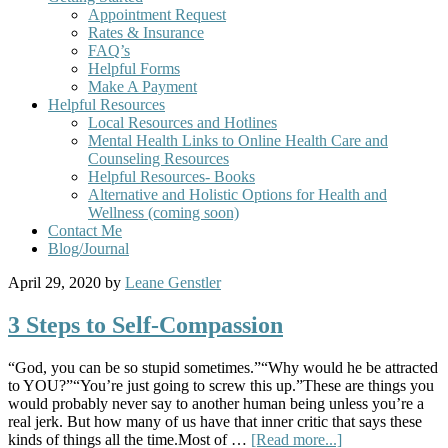
Appointment Request
Rates & Insurance
FAQ’s
Helpful Forms
Make A Payment
Helpful Resources
Local Resources and Hotlines
Mental Health Links to Online Health Care and
Counseling Resources
Helpful Resources- Books
Alternative and Holistic Options for Health and
Wellness (coming soon)
Contact Me
Blog/Journal
April 29, 2020
by
Leane Genstler
3 Steps to Self-Compassion
“God, you can be so stupid sometimes.”“Why would he be attracted
to YOU?”“You’re just going to screw this up.”These are things you
would probably never say to another human being unless you’re a
real jerk. But how many of us have that inner critic that says these
kinds of things all the time.Most of …
[Read more...]