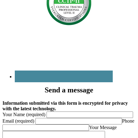
Send a message
Information submitted via this form is encrypted for privacy
with the latest technology.
Your Name (required)
Email (required)
Phone
Your Message