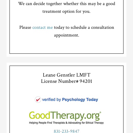
We can decide together whether this may be a good
treatment option for you.
Please
contact me
today to schedule a consultation
appointment.
Leane Genstler LMFT
License Number# 94201
831-233-9847