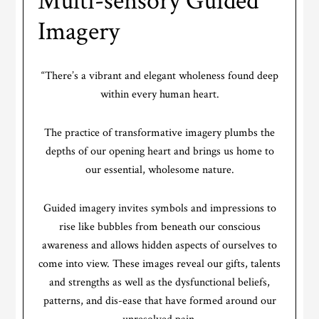
Multi-sensory Guided
Imagery
“There’s a vibrant and elegant wholeness found deep
within every human heart.
The practice of transformative imagery plumbs the
depths of our opening heart and brings us home to
our essential, wholesome nature.
Guided imagery invites symbols and impressions to
rise like bubbles from beneath our conscious
awareness and allows hidden aspects of ourselves to
come into view. These images reveal our gifts, talents
and strengths as well as the dysfunctional beliefs,
patterns, and dis-ease that have formed around our