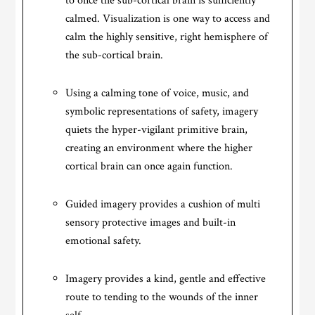
to once the sub-cortical brain is sufficiently
calmed. Visualization is one way to access and
calm the highly sensitive, right hemisphere of
the sub-cortical brain.
Using a calming tone of voice, music, and
symbolic representations of safety, imagery
quiets the hyper-vigilant primitive brain,
creating an environment where the higher
cortical brain can once again function.
Guided imagery provides a cushion of multi
sensory protective images and built-in
emotional safety.
Imagery provides a kind, gentle and effective
route to tending to the wounds of the inner