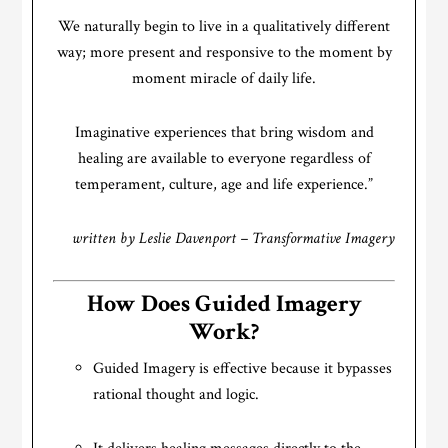
We naturally begin to live in a qualitatively different
way; more present and responsive to the moment by
moment miracle of daily life.
Imaginative experiences that bring wisdom and
healing are available to everyone regardless of
temperament, culture, age and life experience.”
written by Leslie Davenport – Transformative Imagery
How Does Guided Imagery
Work?
Guided Imagery is effective because it bypasses
rational thought and logic.