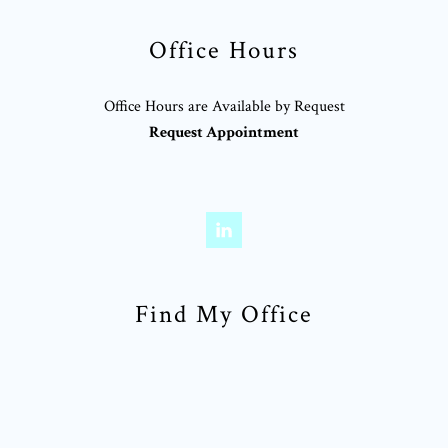
Office Hours
Office Hours are Available by Request
Request Appointment
Find My Office