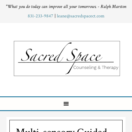
"What you do today can improve all your tomorrows. - Ralph Marston
831-233-9847
|
leane@sacredspacect.com