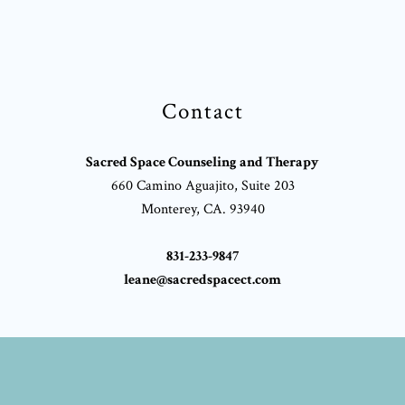
Contact
Sacred Space Counseling and Therapy
660 Camino Aguajito, Suite 203
Monterey, CA. 93940
831-233-9847
leane@sacredspacect.com