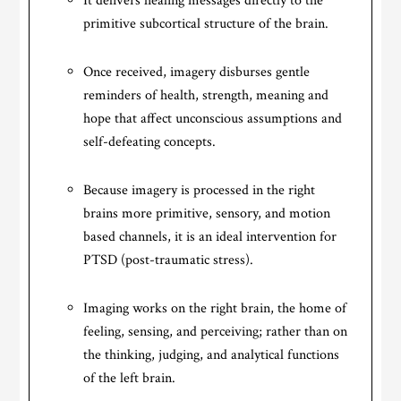
It delivers healing messages directly to the
primitive subcortical structure of the brain.
Once received, imagery disburses gentle
reminders of health, strength, meaning and
hope that affect unconscious assumptions and
self-defeating concepts.
Because imagery is processed in the right
brains more primitive, sensory, and motion
based channels, it is an ideal intervention for
PTSD (post-traumatic stress).
Imaging works on the right brain, the home of
feeling, sensing, and perceiving; rather than on
the thinking, judging, and analytical functions
of the left brain.