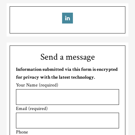
Send a message
Information submitted via this form is encrypted
for privacy with the latest technology.
Your Name (required)
Email (required)
Phone