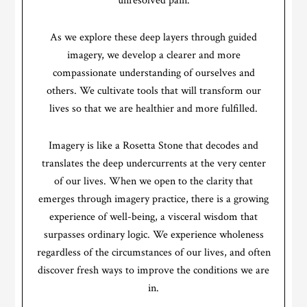
unresolved pain.
As we explore these deep layers through guided
imagery, we develop a clearer and more
compassionate understanding of ourselves and
others. We cultivate tools that will transform our
lives so that we are healthier and more fulfilled.
Imagery is like a Rosetta Stone that decodes and
translates the deep undercurrents at the very center
of our lives. When we open to the clarity that
emerges through imagery practice, there is a growing
experience of well-being, a visceral wisdom that
surpasses ordinary logic. We experience wholeness
regardless of the circumstances of our lives, and often
discover fresh ways to improve the conditions we are
in.