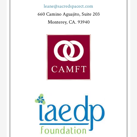
leane@sacredspacect.com
660 Camino Aguajito, Suite 203
Monterey, CA. 93940