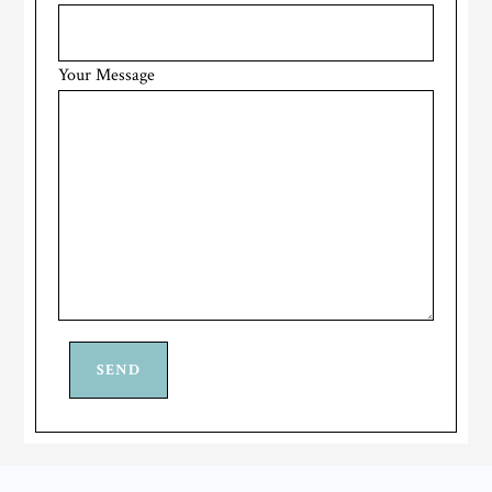
Your Message