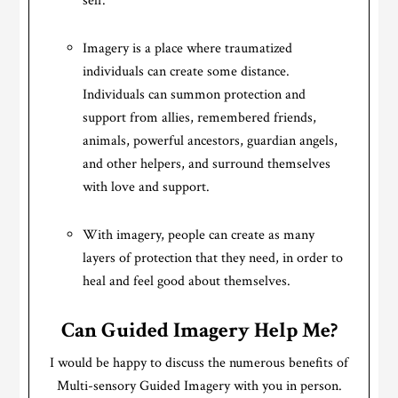
self.
Imagery is a place where traumatized
individuals can create some distance.
Individuals can summon protection and
support from allies, remembered friends,
animals, powerful ancestors, guardian angels,
and other helpers, and surround themselves
with love and support.
With imagery, people can create as many
layers of protection that they need, in order to
heal and feel good about themselves.
Can Guided Imagery Help Me?
I would be happy to discuss the numerous benefits of
Multi-sensory Guided Imagery with you in person.