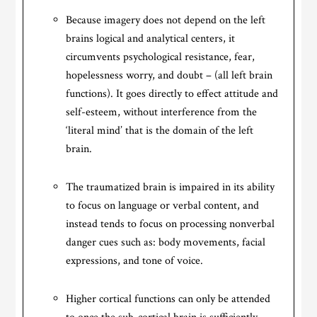
Because imagery does not depend on the left
brains logical and analytical centers, it
circumvents psychological resistance, fear,
hopelessness worry, and doubt – (all left brain
functions). It goes directly to effect attitude and
self-esteem, without interference from the
‘literal mind’ that is the domain of the left
brain.
The traumatized brain is impaired in its ability
to focus on language or verbal content, and
instead tends to focus on processing nonverbal
danger cues such as: body movements, facial
expressions, and tone of voice.
Higher cortical functions can only be attended