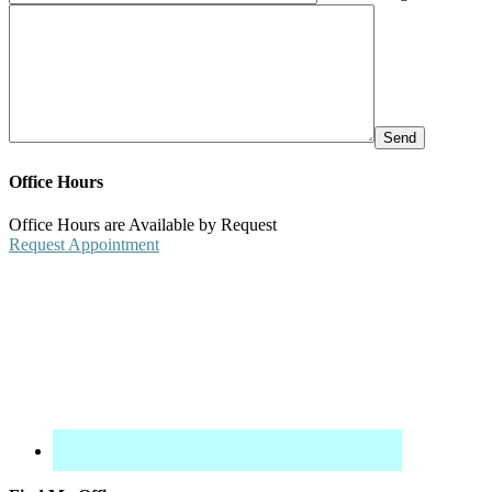
Office Hours
Office Hours are Available by Request
Request Appointment