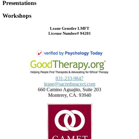
Presentations
Workshops
Leane Genstler LMFT
License Number# 94201
831-233-9847
leane@sacredspacect.com
660 Camino Aguajito, Suite 203
Monterey, CA. 93940