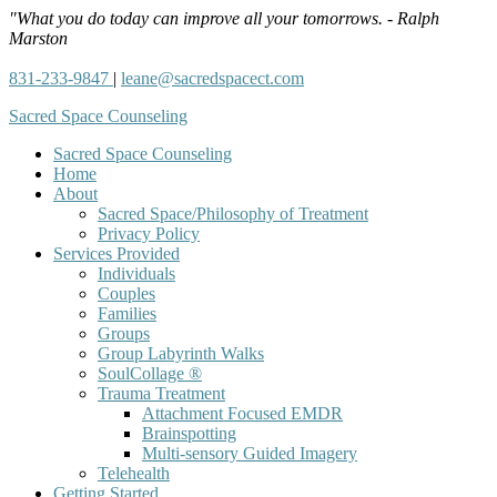
"What you do today can improve all your tomorrows. - Ralph
Marston
831-233-9847
|
leane@sacredspacect.com
Sacred Space Counseling
Sacred Space Counseling
Home
About
Sacred Space/Philosophy of Treatment
Privacy Policy
Services Provided
Individuals
Couples
Families
Groups
Group Labyrinth Walks
SoulCollage ®
Trauma Treatment
Attachment Focused EMDR
Brainspotting
Multi-sensory Guided Imagery
Telehealth
Getting Started