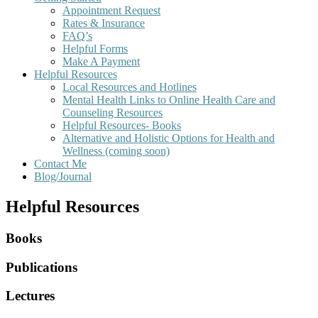
Appointment Request
Rates & Insurance
FAQ’s
Helpful Forms
Make A Payment
Helpful Resources
Local Resources and Hotlines
Mental Health Links to Online Health Care and
Counseling Resources
Helpful Resources- Books
Alternative and Holistic Options for Health and
Wellness (coming soon)
Contact Me
Blog/Journal
Helpful Resources
Books
Publications
Lectures