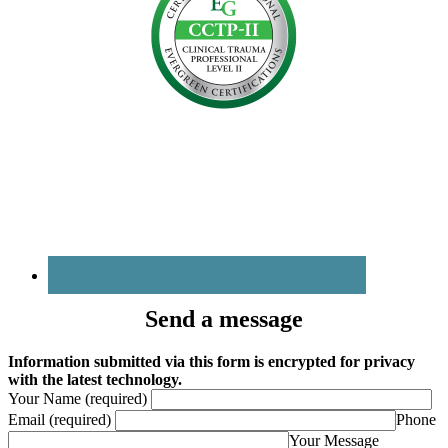
Send a message
Information submitted via this form is encrypted for privacy
with the latest technology.
Your Name (required)
Email (required)
Phone
Your Message